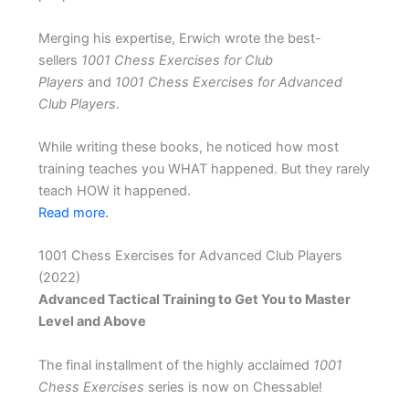
Merging his expertise, Erwich wrote the best-
sellers
1001 Chess Exercises for Club
Players
and
1001 Chess Exercises for Advanced
Club Players
.
While writing these books, he noticed how most
training teaches you WHAT happened. But they rarely
teach HOW it happened.
Read more.
1001 Chess Exercises for Advanced Club Players
(2022)
Advanced Tactical Training to Get You to Master
Level and Above
The final installment of the highly acclaimed
1001
Chess Exercises
series is now on Chessable!