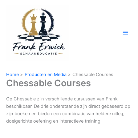
Ga
naar
de
inhoud
Home
Producten en Media
Chessable Courses
Chessable Courses
Op Chessable zijn verschillende cursussen van Frank
beschikbaar. De drie onderstaande zijn direct gebaseerd op
zijn boeken en bieden een combinatie van heldere uitleg,
doelgerichte oefening en interactieve training.