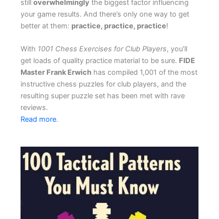
still
overwhelmingly
the biggest factor influencing
your game results. And there’s only one way to get
better at them:
practice, practice, practice
!
With
1001 Chess Exercises for Club Players
, you’ll
get loads of quality practice material to be sure.
FIDE
Master Frank Erwich
has compiled 1,001 of the most
instructive chess puzzles for club players, and the
resulting super puzzle set has been met with rave
reviews.
Read more
.