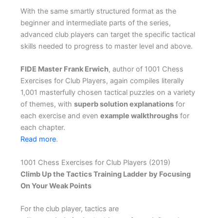
With the same smartly structured format as the
beginner and intermediate parts of the series,
advanced club players can target the specific tactical
skills needed to progress to master level and above.
FIDE Master Frank Erwich
, author of 1001 Chess
Exercises for Club Players, again compiles literally
1,001 masterfully chosen tactical puzzles on a variety
of themes, with
superb solution explanations
for
each exercise and even
example walkthroughs
for
each chapter.
Read more
.
1001 Chess Exercises for Club Players (2019)
Climb Up the Tactics Training Ladder
by Focusing
On Your Weak Points
For the club player, tactics are