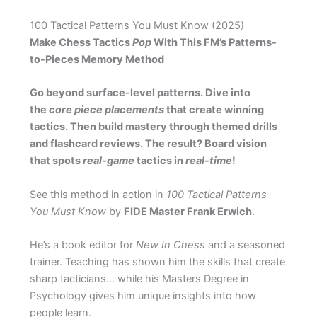
100 Tactical Patterns You Must Know (2025)
Make Chess Tactics
Pop
With This FM’s Patterns-
to-Pieces Memory Method
Go beyond surface-level patterns. Dive into
the
core piece placements
that create winning
tactics. Then build mastery through themed drills
and flashcard reviews. The result? Board vision
that spots
real-game
tactics in
real-time
!
See this method in action in
100 Tactical Patterns
You Must Know
by
FIDE Master Frank Erwich
.
He’s a book editor for
New In Chess
and a seasoned
trainer. Teaching has shown him the skills that create
sharp tacticians… while his Masters Degree in
Psychology gives him unique insights into how
people learn.