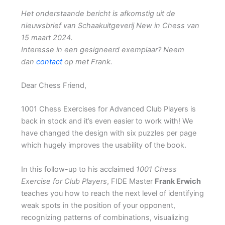
Het onderstaande bericht is afkomstig uit de
nieuwsbrief van Schaakuitgeverij New in Chess van
15 maart 2024.
Interesse in een gesigneerd exemplaar? Neem
dan
contact
op met Frank.
Dear Chess Friend,
1001 Chess Exercises for Advanced Club Players is
back in stock and it’s even easier to work with! We
have changed the design with six puzzles per page
which hugely improves the usability of the book.
In this follow-up to his acclaimed
1001 Chess
Exercise for Club Players
, FIDE Master
Frank Erwich
teaches you how to reach the next level of identifying
weak spots in the position of your opponent,
recognizing patterns of combinations, visualizing