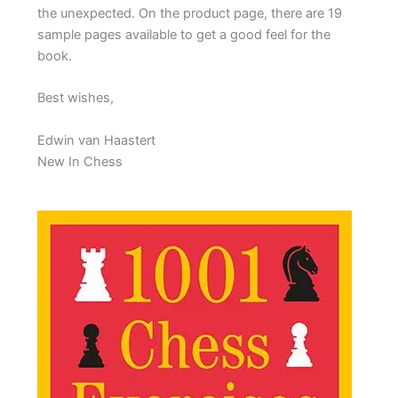
the unexpected. On the product page, there are 19
sample pages available to get a good feel for the
book.
Best wishes,
Edwin van Haastert
New In Chess