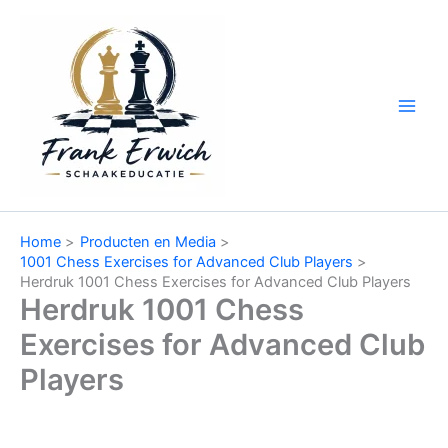
Ga
naar
de
inhoud
Home
Producten en Media
1001 Chess Exercises for Advanced Club Players
Herdruk 1001 Chess Exercises for Advanced Club Players
Herdruk 1001 Chess
Exercises for Advanced Club
Players