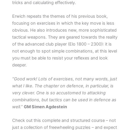
tricks and calculating effectively.
Erwich repeats the themes of his previous book,
focusing on exercises in which the key move is less
obvious. He also introduces new, more sophisticated
tactical weapons. They are geared towards the reality
of the advanced club player (Elo 1800 – 2300): it is
not enough to spot simple combinations, at this level
you must be able to resist your reflexes and look
deeper.
“Good work! Lots of exercises, not many words, just
what I like. The chapter on defence, in particular, is
very clever. One is so accustomed to attacking
combinations, but tactics can be used in defence as
well.”
GM Simen Agdestein
Check out this complete and structured course – not
just a collection of freewheeling puzzles – and expect